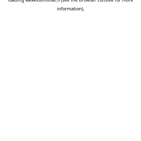
information).