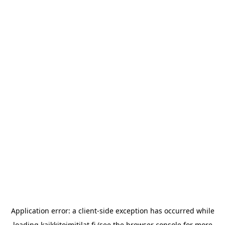
Application error: a
client
-side exception has occurred while
loading
kaikkitoimitilat.fi
(see the
browser console
for more