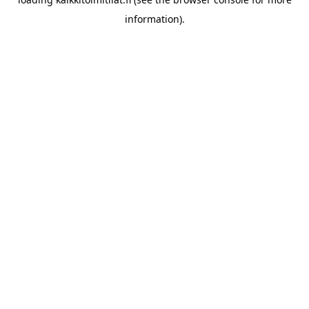
information).