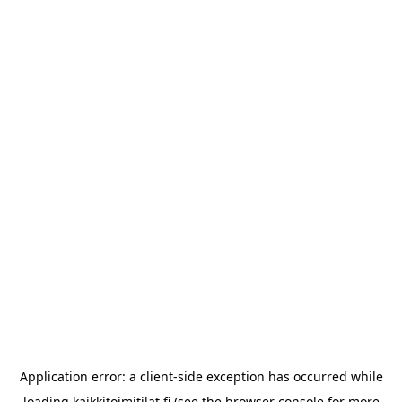
Application error: a
client
-side exception has occurred while
loading
kaikkitoimitilat.fi
(see the
browser console
for more