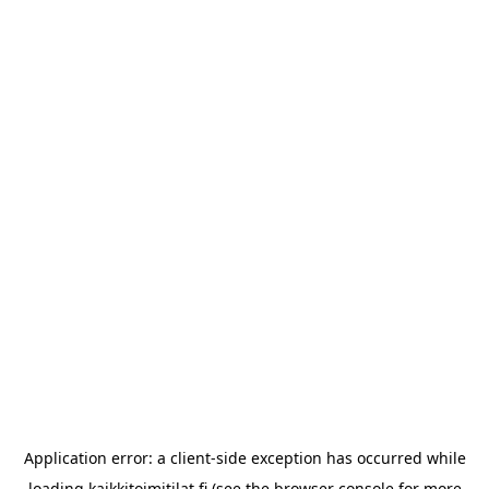
Application error: a
client
-side exception has occurred while
loading
kaikkitoimitilat.fi
(see the
browser console
for more