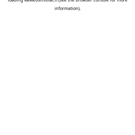
information).