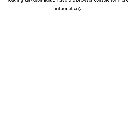
information).