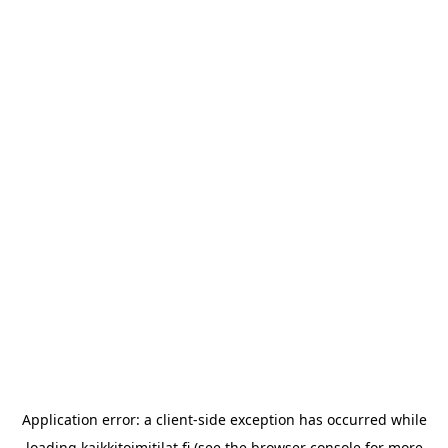
Application error: a
client
-side exception has occurred while
loading
kaikkitoimitilat.fi
(see the
browser console
for more