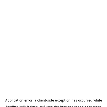
Application error: a
client
-side exception has occurred while
loading
kaikkitoimitilat.fi
(see the
browser console
for more