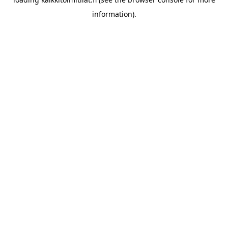
information).