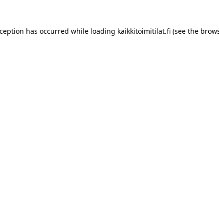
xception has occurred while loading
kaikkitoimitilat.fi
(see the
brows