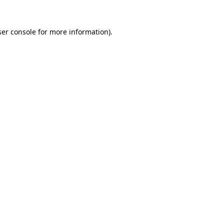
er console
for more information).