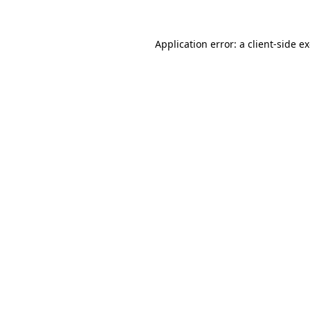
Application error: a
client
-side e