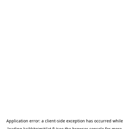
Application error: a
client
-side exception has occurred while
loading
kaikkitoimitilat.fi
(see the
browser console
for more