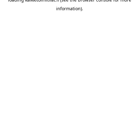
information).