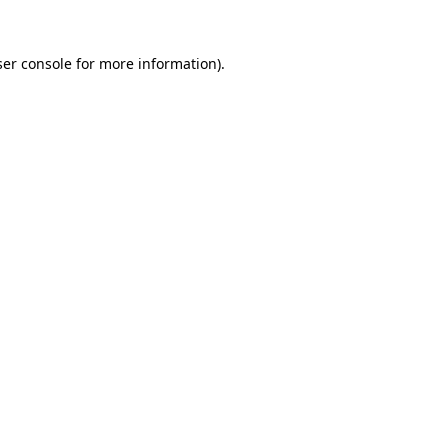
er console
for more information).