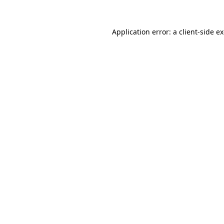
Application error: a
client
-side e