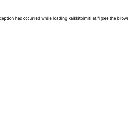
xception has occurred while loading
kaikkitoimitilat.fi
(see the
brows