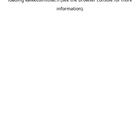
information).