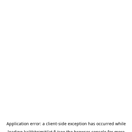
Application error: a
client
-side exception has occurred while
loading
kaikkitoimitilat.fi
(see the
browser console
for more