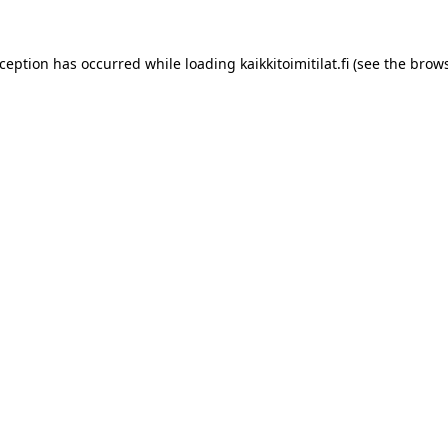
xception has occurred while loading
kaikkitoimitilat.fi
(see the
brows