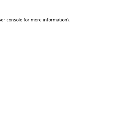
er console
for more information).