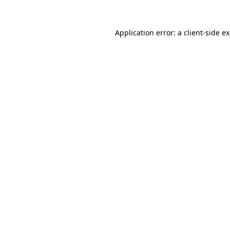
Application error: a
client
-side e