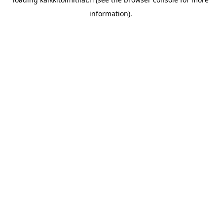
information).