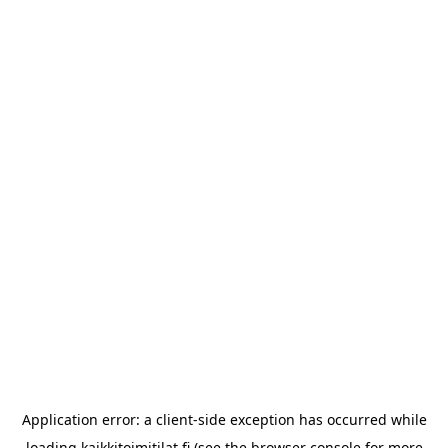
Application error: a
client
-side exception has occurred while
loading
kaikkitoimitilat.fi
(see the
browser console
for more